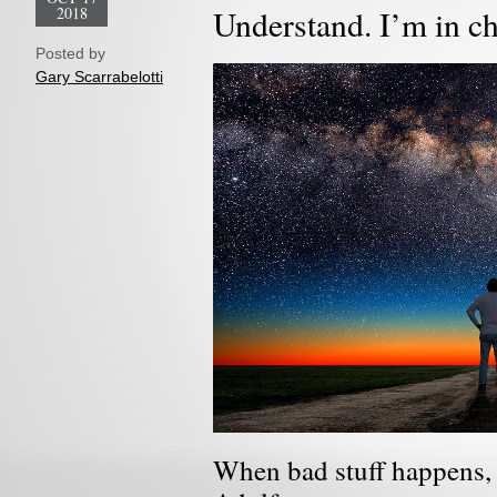
2018
Understand. I’m in c
Posted by
Gary Scarrabelotti
When bad stuff happens, 