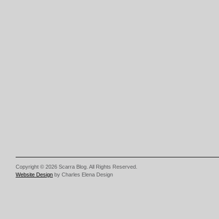
Copyright © 2026 Scarra Blog. All Rights Reserved.
Website Design
by Charles Elena Design