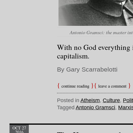
Antonio Gramsci: the master int
With no God everything 
capitalism.
By Gary Scarrabelotti
continue reading
leave a comment
Posted in
Atheism
,
Culture
,
Poli
Tagged
Antonio Gramsci
,
Marxi
OCT 27
2016