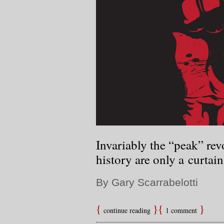
Invariably the “peak” re
history are only a curtain 
By Gary Scarrabelotti
continue reading
1 comment