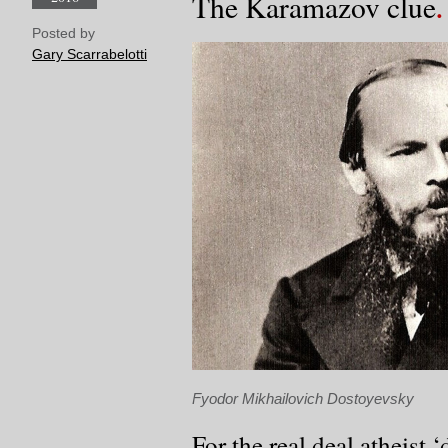
The Karamazov clue
Posted by
Gary Scarrabelotti
Fyodor Mikhailovich Dostoyevsky
For the real deal atheist 