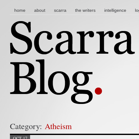
main menu
skip to content
home
about
scarra
the writers
intelligence
lo
Category:
Atheism
OCT 17