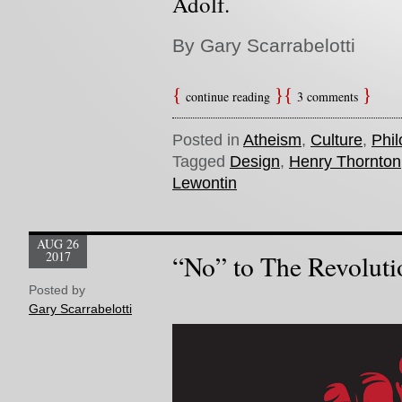
Adolf.
By Gary Scarrabelotti
continue reading
3 comments
Posted in
Atheism
,
Culture
,
Phi
Tagged
Design
,
Henry Thornton
Lewontin
AUG 26
2017
“No” to The Revoluti
Posted by
Gary Scarrabelotti