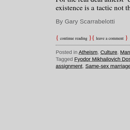
existence is a tactic not t
By Gary Scarrabelotti
continue reading
leave a comment
Posted in
Atheism
,
Culture
,
Mar
Tagged
Fyodor Mikhailovich Do
assignment
,
Same-sex marriag