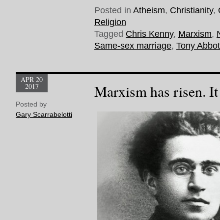
Posted in
Atheism
,
Christianity
,
Religion
Tagged
Chris Kenny
,
Marxism
,
Same-sex marriage
,
Tony Abbot
APR 20
2017
Marxism has risen. It
Posted by
Gary Scarrabelotti