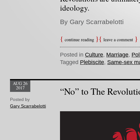
ideology.
By Gary Scarrabelotti
continue reading
leave a comment
Posted in
Culture
,
Marriage
,
Pol
Tagged
Plebiscite
,
Same-sex ma
AUG 26
2017
“No” to The Revoluti
Posted by
Gary Scarrabelotti