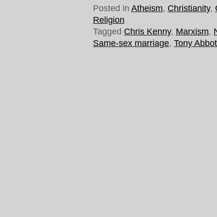
Posted in
Atheism
,
Christianity
,
Religion
Tagged
Chris Kenny
,
Marxism
,
Same-sex marriage
,
Tony Abbot