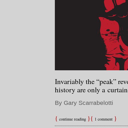
Invariably the “peak” re
history are only a curtain 
By Gary Scarrabelotti
continue reading
1 comment