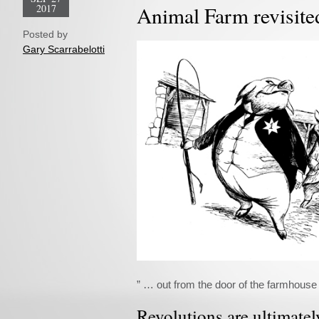
2017
Animal Farm revisite
Posted by
Gary Scarrabelotti
” … out from the door of the farmhouse 
Revolutions are ultimate