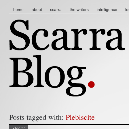
main menu
skip to content
home
about
scarra
the writers
intelligence
lo
Posts tagged with:
Plebiscite
SEP 27