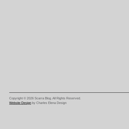
Copyright © 2026 Scarra Blog. All Rights Reserved.
Website Design
by Charles Elena Design