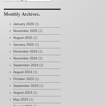
Monthly Archives
January 2026
(1)
November 2025
(1)
August 2025
(1)
January 2025
(1)
December 2024
(1)
November 2024
(2)
September 2024
(2)
August 2024
(1)
October 2023
(1)
September 2023
(1)
August 2023
(1)
May 2023
(1)