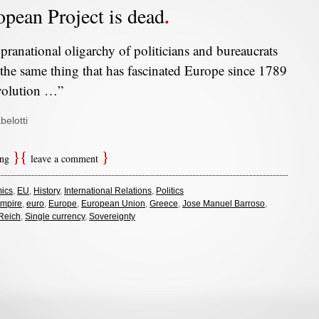
pean Project is dead
pranational oligarchy of politicians and bureaucrats
 the same thing that has fascinated Europe since 1789
volution …”
belotti
ing
leave a comment
ics
,
EU
,
History
,
International Relations
,
Politics
mpire
,
euro
,
Europe
,
European Union
,
Greece
,
Jose Manuel Barroso
,
Reich
,
Single currency
,
Sovereignty