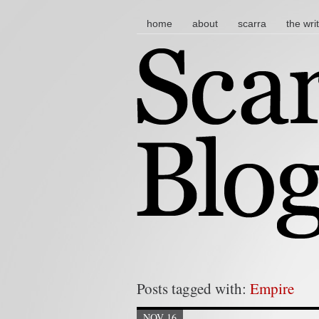
main menu
skip to content
home
about
scarra
the wri
Posts tagged with:
Empire
NOV 16