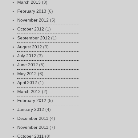
March 2013
(3)
February 2013
(6)
November 2012
(5)
October 2012
(1)
September 2012
(1)
August 2012
(3)
July 2012
(3)
June 2012
(5)
May 2012
(6)
April 2012
(1)
March 2012
(2)
February 2012
(5)
January 2012
(4)
December 2011
(4)
November 2011
(7)
October 2011
(8)