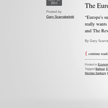
2011
The Euro
Posted by
“Europe’s su
Gary Scarrabelotti
really wants
and The Re
By Gary Scarra
continue read
Posted in
Econom
Tagged
Bailout
,
E
Nicolas Sarkozy
,