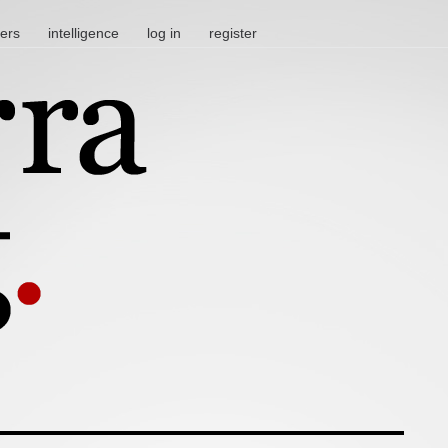
ters
intelligence
log in
register