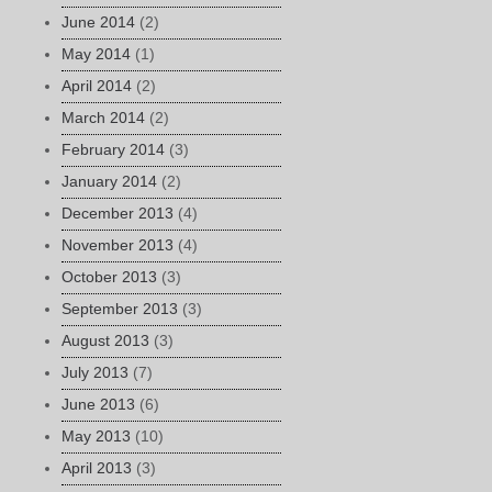
June 2014
(2)
May 2014
(1)
April 2014
(2)
March 2014
(2)
February 2014
(3)
January 2014
(2)
December 2013
(4)
November 2013
(4)
October 2013
(3)
September 2013
(3)
August 2013
(3)
July 2013
(7)
June 2013
(6)
May 2013
(10)
April 2013
(3)