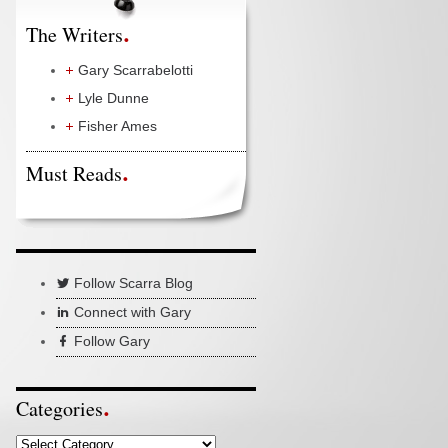
The Writers
Gary Scarrabelotti
Lyle Dunne
Fisher Ames
Must Reads
Follow Scarra Blog
Connect with Gary
Follow Gary
Categories
Categories