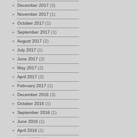
December 2017
(3)
November 2017
(1)
October 2017
(1)
September 2017
(1)
August 2017
(2)
July 2017
(1)
June 2017
(2)
May 2017
(2)
April 2017
(2)
February 2017
(1)
December 2016
(3)
October 2016
(1)
September 2016
(1)
June 2016
(1)
April 2016
(1)