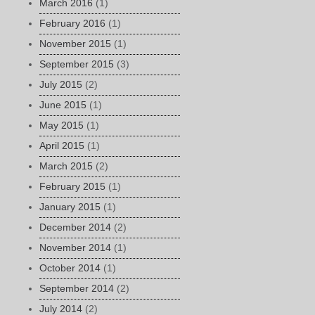
March 2016
(1)
February 2016
(1)
November 2015
(1)
September 2015
(3)
July 2015
(2)
June 2015
(1)
May 2015
(1)
April 2015
(1)
March 2015
(2)
February 2015
(1)
January 2015
(1)
December 2014
(2)
November 2014
(1)
October 2014
(1)
September 2014
(2)
July 2014
(2)