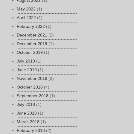
August 2022
(1)
May 2022
(1)
April 2022
(1)
February 2022
(1)
December 2021
(2)
December 2019
(1)
October 2019
(1)
July 2019
(1)
June 2019
(1)
November 2018
(2)
October 2018
(4)
September 2018
(1)
July 2018
(1)
June 2018
(1)
March 2018
(1)
February 2018
(2)