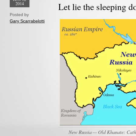
2014
Let lie the sleeping 
Posted by
Gary Scarrabelotti
New Russia — Old Khanate: Cather