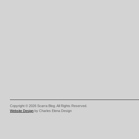
Copyright © 2026 Scarra Blog. All Rights Reserved.
Website Design
by Charles Elena Design