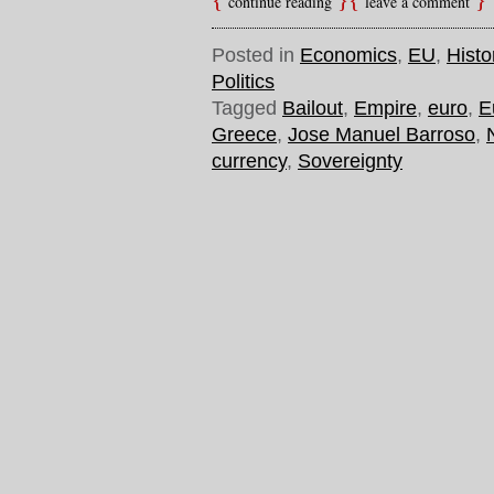
continue reading
leave a comment
Posted in
Economics
,
EU
,
Histo
Politics
Tagged
Bailout
,
Empire
,
euro
,
E
Greece
,
Jose Manuel Barroso
,
currency
,
Sovereignty