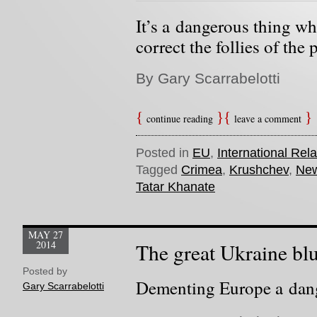
It’s a dangerous thing wh
correct the follies of the p
By Gary Scarrabelotti
continue reading
leave a comment
Posted in
EU
,
International Rela
Tagged
Crimea
,
Krushchev
,
New
Tatar Khanate
MAY 27
2014
The great Ukraine bl
Posted by
Dementing Europe a dang
Gary Scarrabelotti