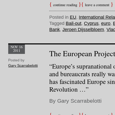
continue reading
leave a comment
Posted in
EU
,
International Rela
Tagged
Bail-out
,
Cyprus
,
euro
,
Bank
,
Jeroen Dijsselbloem
,
Vlad
NOV 16
2011
The European Project
Posted by
“Europe’s supranational o
Gary Scarrabelotti
and bureaucrats really wa
has fascinated Europe si
Revolution …”
By Gary Scarrabelotti