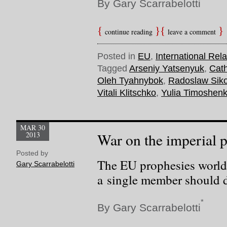
By Gary Scarrabelotti
continue reading
leave a comment
Posted in
EU
,
International Rela
Tagged
Arseniy Yatsenyuk
,
Cath
Oleh Tyahnybok
,
Radoslaw Siko
Vitali Klitschko
,
Yulia Timoshen
MAR 30
2013
War on the imperial 
Posted by
The EU prophesies world
Gary Scarrabelotti
a single member should d
*
By Gary Scarrabelotti