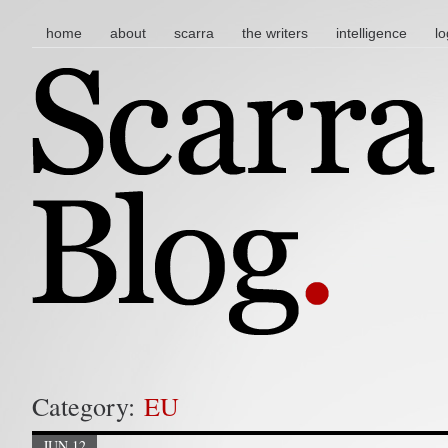
main menu
skip to content
home
about
scarra
the writers
intelligence
lo
Category:
EU
JUN 12