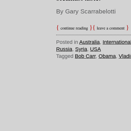
By Gary Scarrabelotti
continue reading
leave a comment
Posted in
Australia
,
Internationa
Russia
,
Syria
,
USA
Tagged
Bob Carr
,
Obama
,
Vladi