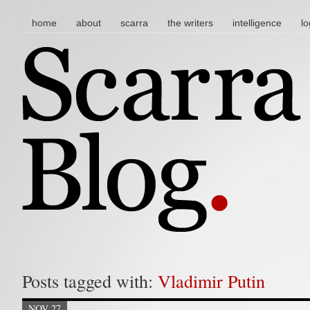
main menu
skip to content
home
about
scarra
the writers
intelligence
lo
Posts tagged with:
Vladimir Putin
NOV 27