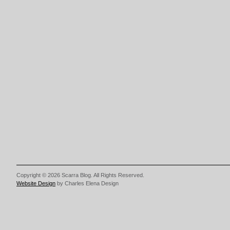
Copyright © 2026 Scarra Blog. All Rights Reserved.
Website Design
by Charles Elena Design