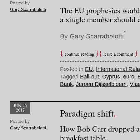
Posted by
The EU prophesies world
Gary Scarrabelotti
a single member should d
*
By Gary Scarrabelotti
continue reading
leave a comment
Posted in
EU
,
International Rela
Tagged
Bail-out
,
Cyprus
,
euro
,
Bank
,
Jeroen Dijsselbloem
,
Vlad
JUN 25
2012
Paradigm shift
Posted by
How Bob Carr dropped a
Gary Scarrabelotti
breakfast table.