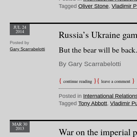
Tagged
Oliver Stone
,
Vladimir P
JUL 24
2014
Russia’s Ukraine gamb
Posted by
But the bear will be back
Gary Scarrabelotti
By Gary Scarrabelotti
continue reading
leave a comment
Posted in
International Relation
Tagged
Tony Abbott
,
Vladimir Pu
MAR 30
2013
War on the imperial 