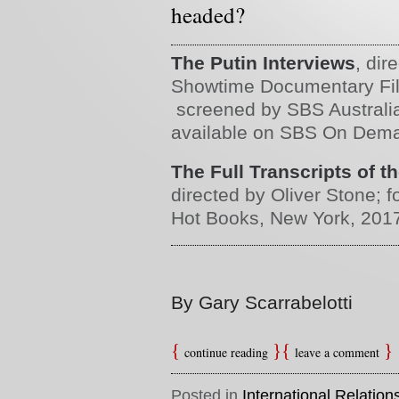
headed?
The Putin Interviews
, dir
Showtime Documentary Film
screened by SBS Australi
available on SBS On Dem
The Full Transcripts of t
directed by Oliver Stone; 
Hot Books, New York, 201
By Gary Scarrabelotti
continue reading
leave a comment
Posted in
International Relation