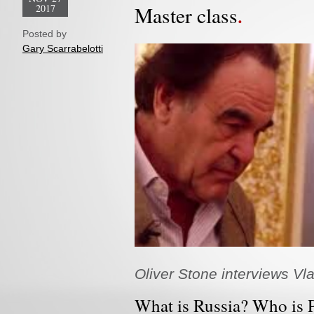
2017
Master class
Posted by
Gary Scarrabelotti
Oliver Stone interviews Vla
What is Russia? Who is 