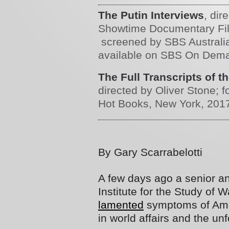
The Putin Interviews
, dir
Showtime Documentary Film
screened by SBS Australi
available on SBS On Dem
The Full Transcripts of t
directed by Oliver Stone; 
Hot Books, New York, 201
By Gary Scarrabelotti
A few days ago a senior a
Institute for the Study of 
lamented
symptoms of Amer
in world affairs and the un