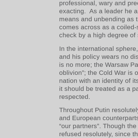
professional, wary and pr
exacting. As a leader he ap
means and unbending as to
comes across as a coiled-s
check by a high degree of 
In the international sphere
and his policy wears no di
is no more; the Warsaw Pac
oblivion”; the Cold War is 
nation with an identity of 
it should be treated as a pa
respected.
Throughout Putin resolutel
and European counterparts
“our partners”. Though the
refused resolutely, since t