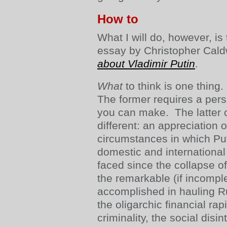
How to
What I will do, however, i
essay by Christopher Caldw
about Vladimir Putin
.
What
to think is one thing
The former requires a pers
you can make. The latter c
different: an appreciation o
circumstances in which Put
domestic and internationa
faced since the collapse of
the remarkable (if incompl
accomplished in hauling Ru
the oligarchic financial ra
criminality, the social disi