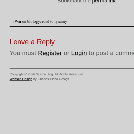
Bookmark the
permalink
.
‹
War on biology: road to tyranny
Post navigation
Leave a Reply
You must
Register
or
Login
to post a comm
Copyright © 2026 Scarra Blog. All Rights Reserved.
Website Design
by Charles Elena Design