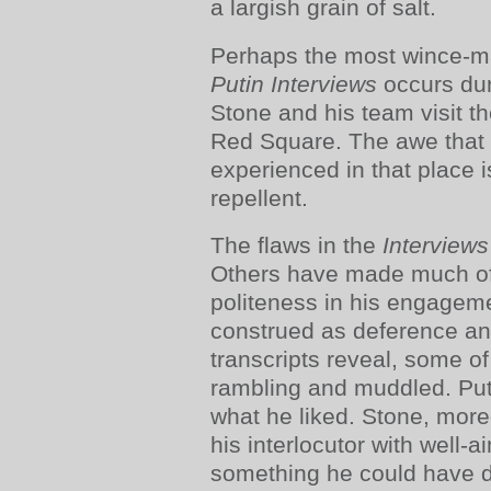
a largish grain of salt.
Perhaps the most wince-
Putin Interviews
occurs dur
Stone and his team visit 
Red Square. The awe that 
experienced in that place is
repellent.
The flaws in the
Interview
Others have made much of
politeness in his engagem
construed as deference an
transcripts reveal, some o
rambling and muddled. Put
what he liked. Stone, moreo
his interlocutor with well-
something he could have d