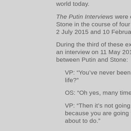
world today.
The Putin Interviews
were 
Stone in the course of four
2 July 2015 and 10 Februa
During the third of these e
an interview on 11 May 201
between Putin and Stone:
VP: “You’ve never been
life?”
OS: “Oh yes, many time
VP: “Then it’s not goin
because you are going t
about to do.”