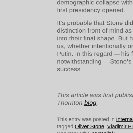
demographic collapse with
first presidency opened.
It’s probable that Stone di
distinction front of mind as
into their final shape. But
us, whether intentionally o
Putin. In this regard — his 
notwithstanding — Stone’
success.
.….….….….….….
This article was first publ
Thornton
blog
.
This entry was posted in
Interna
tagged
Oliver Stone
,
Vladimir P