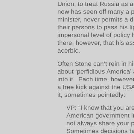
Union, to treat Russia as 
now has seen off many a p
minister, never permits a 
their persons to pass his l
impersonal level of policy 
there, however, that his 
acerbic.
Often Stone can’t rein in h
about ‘perfidious America’ 
into it. Each time, however
a free kick against the USA
it, sometimes pointedly:
VP: “I know that you are 
American government i
not always share your p
Sometimes decisions ha