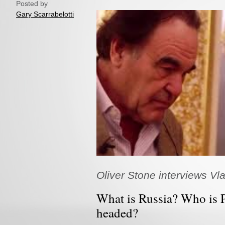
Posted by
Gary Scarrabelotti
Oliver Stone interviews Vla
What is Russia? Who is 
headed?