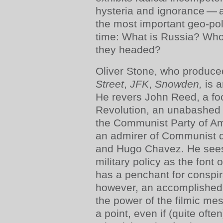
hysteria and ignorance — a
the most important geo-poli
time: What is Russia? Who
they headed?
Oliver Stone, who produced
Street
,
JFK
,
Snowden,
is 
He revers John Reed, a foo
Revolution, an unabashed 
the Communist Party of A
an admirer of Communist di
and Hugo Chavez. He sees
military policy as the font 
has a penchant for conspir
however, an accomplished
the power of the filmic m
a point, even if (quite ofte