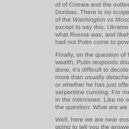
of of Crimea and the outbre
Donbas. There is no scope
of the
Washington vs Mos
except to say this: Ukraine
what Russia was, and like
had not Putin come to pow
Finally, on the question of
wealth, Putin responds di
done, it’s difficult to deci
more than usually detache
or whether he has just off
serpentine cunning. For me
in the
Interviews
. Like no o
the question: What are we
Well, here we are near ess
going to tell you the answer 