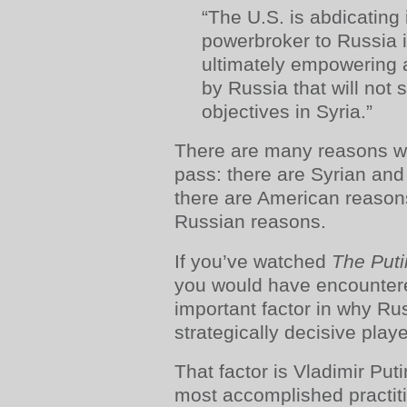
“The U.S. is abdicating 
powerbroker to Russia i
ultimately empowering a
by Russia that will not 
objectives in Syria.”
There are many reasons w
pass: there are Syrian and
there are American reasons
Russian reasons.
If you’ve watched
The Puti
you would have encountere
important factor in why R
strategically decisive playe
That factor is Vladimir Put
most accomplished practitio