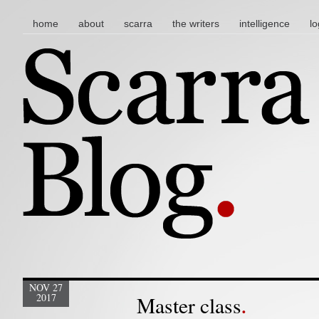
main menu
skip to content
home
about
scarra
the writers
intelligence
lo
NOV 27
2017
Master class