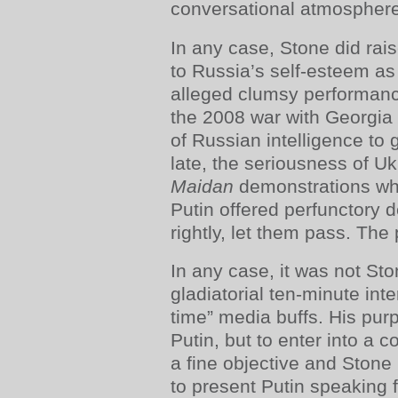
conversational atmosphere 
In any case, Stone did rais
to Russia’s self-esteem as
alleged clumsy performance
the 2008 war with Georgia 
of Russian intelligence to 
late, the seriousness of Uk
Maidan
demonstrations whi
Putin offered perfunctory d
rightly, let them pass. Th
In any case, it was not St
gladiatorial ten-minute int
time” media buffs. His pur
Putin, but to enter into a 
a fine objective and Stone 
to present Putin speaking 