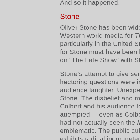
And so it happened.
Stone
Oliver Stone has been wid
Western world media for
T
particularly in the United 
for Stone must have been
on “The Late Show” with S
Stone’s attempt to give se
hectoring questions were i
audience laughter. Unexpect
Stone. The disbelief and 
Colbert and his audience 
attempted — even as Colber
had not actually seen the
emblematic. The public cul
exhibits radical incompete