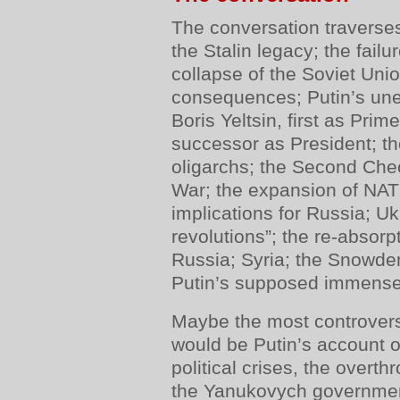
The conversation traverse
the Stalin legacy; the fail
collapse of the Soviet Unio
consequences; Putin’s une
Boris Yeltsin, first as Prim
successor as President; th
oligarchs; the Second Che
War; the expansion of NATO
implications for Russia; Uk
revolutions”; the re-absorp
Russia; Syria; the Snowden
Putin’s supposed immense
Maybe the most controversi
would be Putin’s account of
political crises, the overt
the Yanukovych governmen