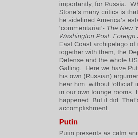
importantly, for Russia. W
Stone’s many critics is tha
he sidelined America’s es
‘commentariat’-
The New Y
Washington Post, Foreign A
East Coast archipelago of 
together with them, the De
Defense and the whole US 
Galling. Here we have Puti
his own (Russian) argumen
hear him, without ‘official’ 
in our own lounge rooms. I
happened. But it did. That’
accomplishment.
Putin
Putin presents as calm and