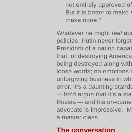
not entirely approved of
But it is better to make
make none.”
Whatever he might
feel
abo
policies, Putin never forget
President of a nation capab
that, of destroying America
being destroyed along with
loose words; no emotions i
unforgiving business in whic
error. It’s a daunting stan
— he’d argue that it’s a st
Russia — and his on-camer
advocate is impressive. Mor
a master class.
The conversation