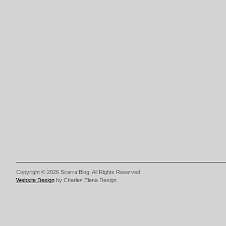
Copyright © 2026 Scarra Blog. All Rights Reserved.
Website Design
by Charles Elena Design