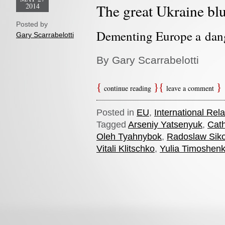
2014
The great Ukraine bl
Posted by
Dementing Europe a dang
Gary Scarrabelotti
By Gary Scarrabelotti
continue reading
leave a comment
Posted in
EU
,
International Rela
Tagged
Arseniy Yatsenyuk
,
Cath
Oleh Tyahnybok
,
Radoslaw Siko
Vitali Klitschko
,
Yulia Timoshen