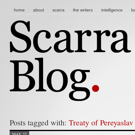
main menu
skip to content
home
about
scarra
the writers
intelligence
lo
Posts tagged with:
Treaty of Pereyaslav
MAY 27