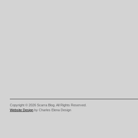
Copyright © 2026 Scarra Blog. All Rights Reserved.
Website Design
by Charles Elena Design