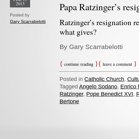
2013
Papa Ratzinger’s resi
Posted by
Ratzinger’s resignation re
Gary Scarrabelotti
what gives?
By Gary Scarrabelotti
continue reading
leave a comment
Posted in
Catholic Church
,
Cult
Tagged
Angelo Sodano
,
Enrico 
Ratzinger
,
Pope Benedict XVI
,
Bertone