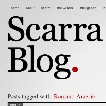
main menu
skip to content
home
about
scarra
the writers
intelligence
lo
Posts tagged with:
Romano Amerio
FEB 15