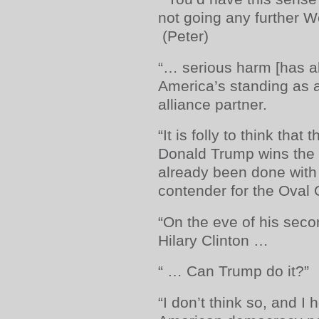
not going any further 
(Peter)
“… serious harm [has a
America’s standing as a
alliance partner.
“It is folly to think tha
Donald Trump wins the
already been done wit
contender for the Oval O
“On the eve of his seco
Hilary Clinton …
“ … Can Trump do it?”
“I don’t think so, and I