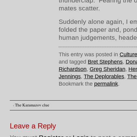
thunderclap. Fearing the o
mates scatter.
Suddenly alone again, I e
folded the paper and, ponde
human judgements, head
This entry was posted in
Cultur
and tagged
Bret Stephens
,
Don
Richardson
,
Greg Sheridan
,
Hen
Jennings
,
The Deplorables
,
The
Bookmark the
permalink
.
‹
The Karamazov clue
Post navigation
Leave a Reply