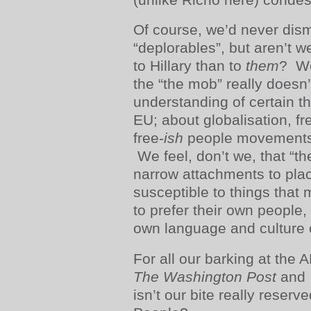
Of course, we’d never dis
“deplorables”, but aren’t w
to Hillary than to
them
? We
the “the mob” really doesn’
understanding of certain 
EU; about globalisation, fr
free-
ish
people movements;
We feel, don’t we, that “the
narrow attachments to pla
susceptible to things that 
to prefer their own people, 
own language and culture 
For all our barking at the 
The Washington Post
and
isn’t our bite really reserv