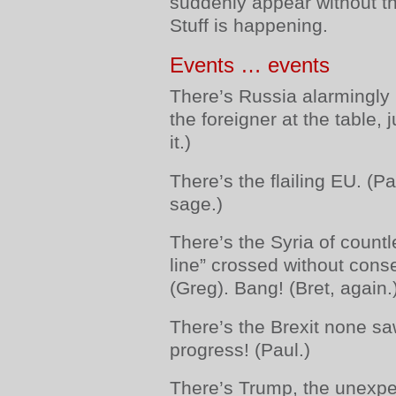
suddenly appear without t
Stuff is happening.
Events … events
There’s Russia alarmingly 
the foreigner at the table,
it.)
There’s the flailing EU. (
sage.)
There’s the Syria of count
line” crossed without cons
(Greg). Bang! (Bret, again.
There’s the Brexit none s
progress! (Paul.)
There’s Trump, the unexpe