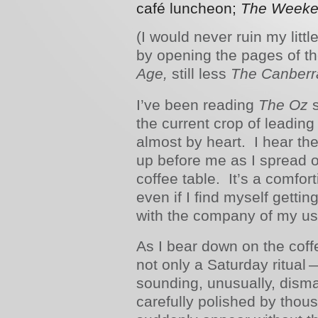
café luncheon;
The Weeken
(I would never ruin my litt
by opening the pages of t
Age,
still less
The Canberr
I’ve been reading
The Oz
s
the current crop of leadin
almost by heart. I hear thei
up before me as I spread o
coffee table. It’s a comfor
even if I find myself getting,
with the company of my u
As I bear down on the coff
not only a Saturday ritual
sounding, unusually, dism
carefully polished by thou