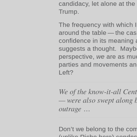
candidacy, let alone at the
Trump.
The frequency with which I
around the table — the cas
confidence in its meaning
suggests a thought. Maybe
perspective,
we
are as muc
parties and movements and
Left?
We of the know-it-all Ce
— were also swept along b
outrage
…
Don’t we belong to the co
(unlike Richo here) conde