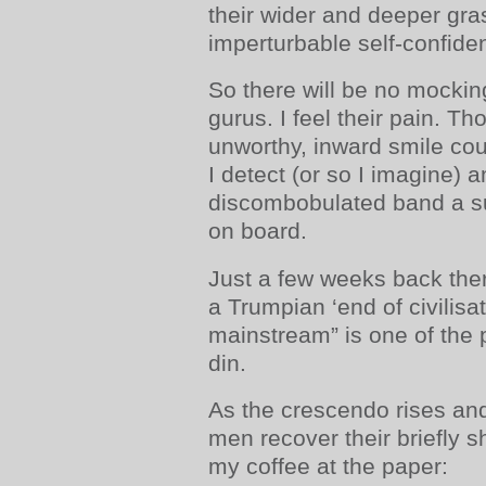
their wider and deeper grasp
imperturbable self-confiden
So there will be no mocki
gurus. I feel their pain. Th
unworthy, inward smile cou
I detect (or so I imagine) 
discombobulated band a s
on board.
Just a few weeks back the
a Trumpian ‘end of civilisa
mainstream” is one of the p
din.
As the crescendo rises and
men recover their briefly s
my coffee at the paper: