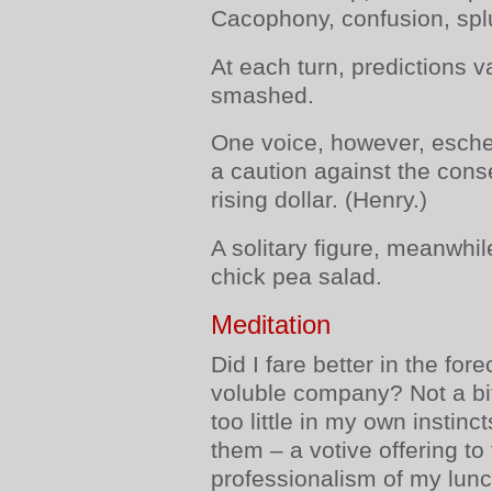
Cacophony, confusion, splut
At each turn, predictions 
smashed.
One voice, however, esche
a caution against the con
rising dollar. (Henry.)
A solitary figure, meanwhile
chick pea salad.
Meditation
Did I fare better in the fo
voluble company? Not a bit.
too little in my own instinct
them – a votive offering to
professionalism of my lun