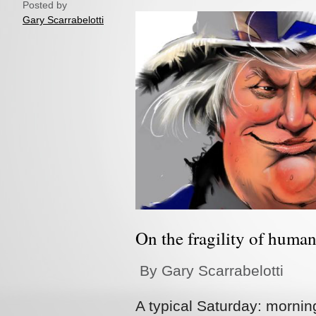
Posted by
Gary Scarrabelotti
On the fragility of huma
By Gary Scarrabelotti
A typical Saturday: mornin