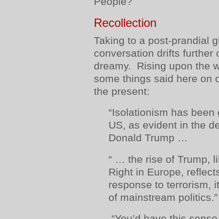
People?
Recollection
Taking to a post-prandial g
conversation drifts furthe
dreamy. Rising upon the w
some things said here on o
the present:
“Isolationism has been 
US, as evident in the 
Donald Trump …
“ … the rise of Trump, li
Right in Europe, reflect
response to terrorism, it
of mainstream politics.”
“You’d have this sens