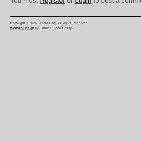
You must
Register
or
Login
to post a comm
Copyright © 2026 Scarra Blog. All Rights Reserved.
Website Design
by Charles Elena Design