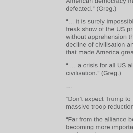
American democracy n
defeated.” (Greg.)
“… it is surely impossib
freak show of the US pr
without apprehension th
decline of civilisation a
that made America great
“ … a crisis for all US 
civilisation.” (Greg.)
…
“Don’t expect Trump to 
massive troop reductio
“Far from the alliance be
becoming more importan