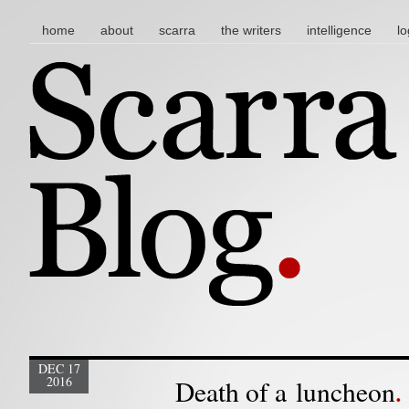
main menu
skip to content
home
about
scarra
the writers
intelligence
lo
DEC 17
2016
Death of a luncheon