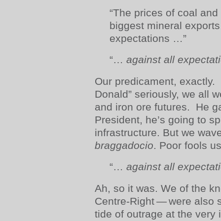
“The prices of coal and 
biggest mineral exports
expectations …”
“…
against all expectat
Our predicament, exactly.
Donald” seriously, we all w
and iron ore futures. He g
President, he’s going to s
infrastructure. But we wave
braggadocio
. Poor fools us
“…
against all expectat
Ah, so it was. We of the kn
Centre-Right — were also 
tide of outrage at the very