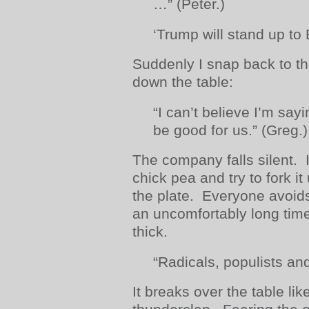
…” (Peter.)
‘Trump will stand up to 
Suddenly I snap back to th
down the table:
“I can’t believe I’m say
be good for us.” (Greg.)
The company falls silent. I 
chick pea and try to fork it
the plate. Everyone avoids
an uncomfortably long time
thick.
“Radicals, populists and
It breaks over the table li