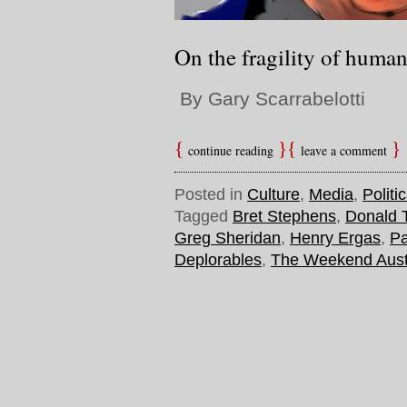
On the fragility of huma
By Gary Scarrabelotti
continue reading
leave a comment
Posted in
Culture
,
Media
,
Politi
Tagged
Bret Stephens
,
Donald 
Greg Sheridan
,
Henry Ergas
,
Pa
Deplorables
,
The Weekend Aust