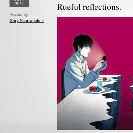
2025
Rueful reflections
Posted by
Gary Scarrabelotti