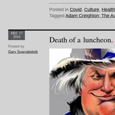
Posted in
Covid
,
Culture
,
Health
Tagged
Adam Creighton; The Au
DEC 17
2016
Death of a luncheon
Posted by
Gary Scarrabelotti