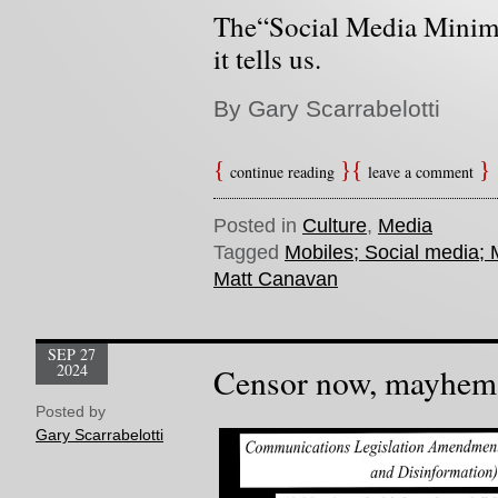
The“Social Media Minim
it tells us.
By Gary Scarrabelotti
continue reading
leave a comment
Posted in
Culture
,
Media
Tagged
Mobiles; Social media;
Matt Canavan
SEP 27
2024
Censor now, mayhem 
Posted by
Gary Scarrabelotti