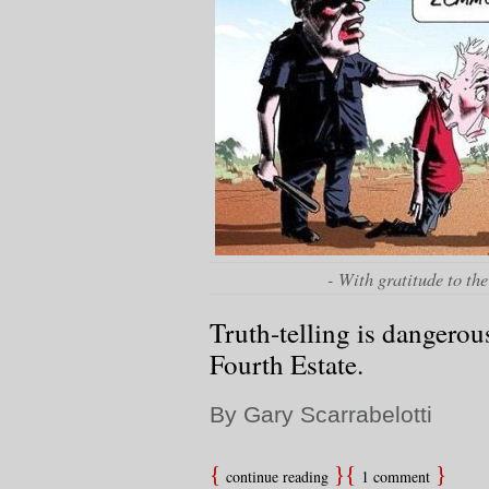
- With gratitude to the
Truth-telling is dangerou
Fourth Estate.
By Gary Scarrabelotti
continue reading
1 comment