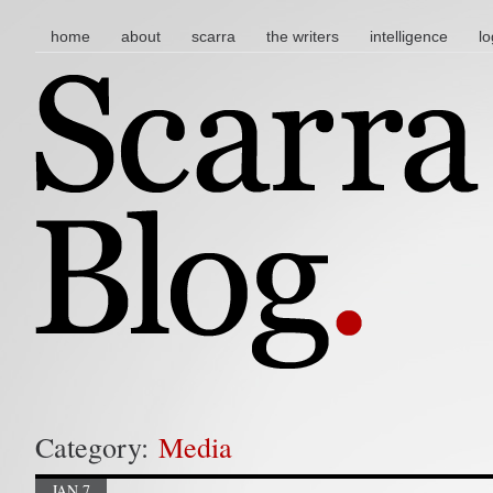
main menu
skip to content
home
about
scarra
the writers
intelligence
lo
Category:
Media
JAN 7