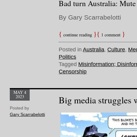
Bad turn Australia: Mute
By Gary Scarrabelotti
continue reading
1 comment
Posted in
Australia
,
Culture
,
Me
Politics
Tagged
Misinformation; Disinfor
Censorship
MAY 4
2023
Big media struggles 
Posted by
Gary Scarrabelotti