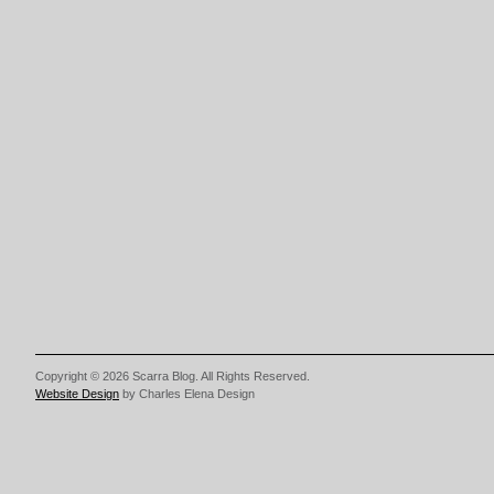
Copyright © 2026 Scarra Blog. All Rights Reserved.
Website Design
by Charles Elena Design