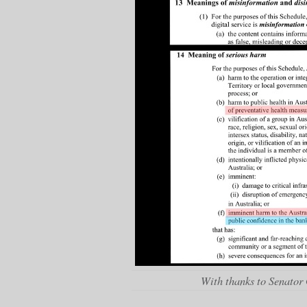
With thanks to Senator