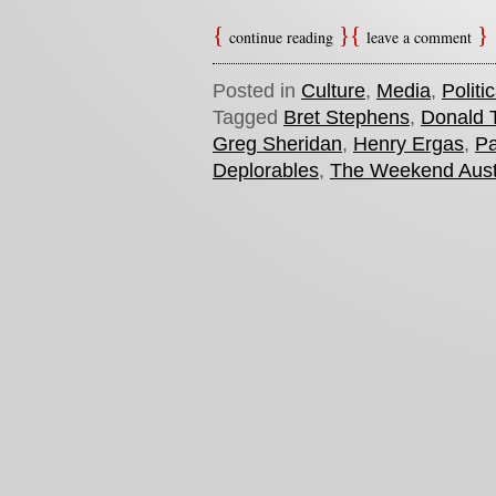
continue reading
leave a comment
Posted in
Culture
,
Media
,
Politi
Tagged
Bret Stephens
,
Donald 
Greg Sheridan
,
Henry Ergas
,
Pa
Deplorables
,
The Weekend Aust