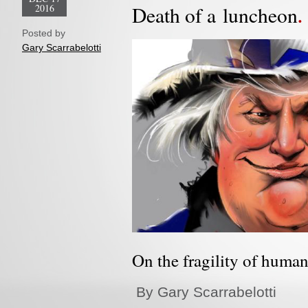
2016
Death of a luncheon
Posted by
Gary Scarrabelotti
On the fragility of huma
By Gary Scarrabelotti