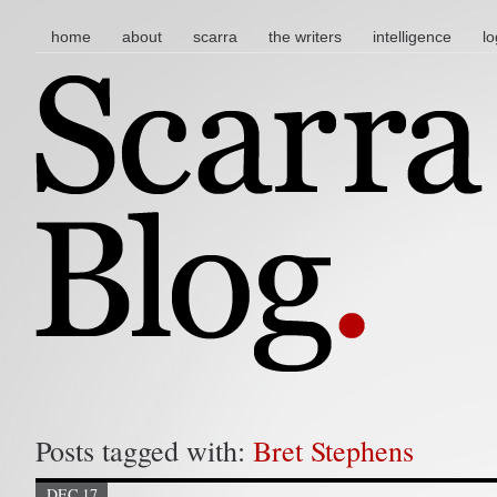
main menu
skip to content
home
about
scarra
the writers
intelligence
lo
Posts tagged with:
Bret Stephens
DEC 17