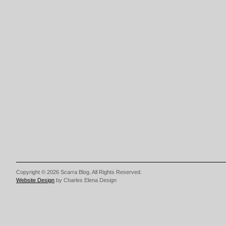
Copyright © 2026 Scarra Blog. All Rights Reserved.
Website Design
by Charles Elena Design